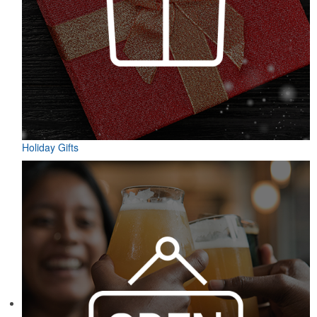
Holiday Gifts