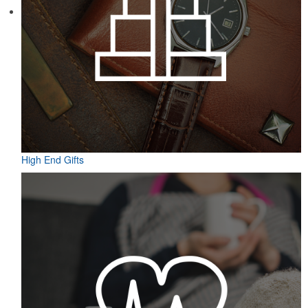
Featuring UPF protection, a self-fabric collar and a moisture-
wicking fabric with four-way stretch, the eco piqué polo is a
sustainable option for university bookstores or new hires. Made
from 95% recycled polyester.
High End Gifts
Featuring UPF protection, a self-fabric collar and a moisture-
wicking fabric with four-way stretch, the eco piqué polo is a
sustainable option for university bookstores or new hires. Made
from 95% recycled polyester.