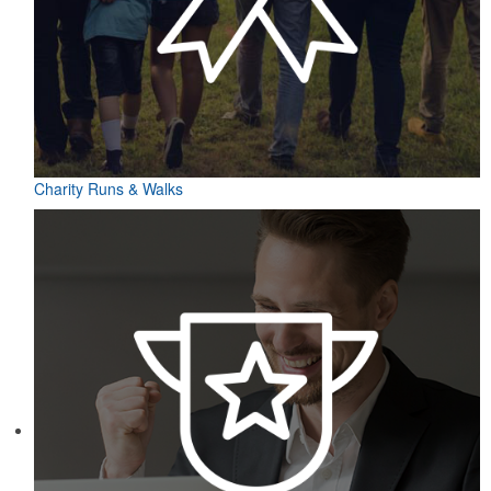
Charity Runs & Walks