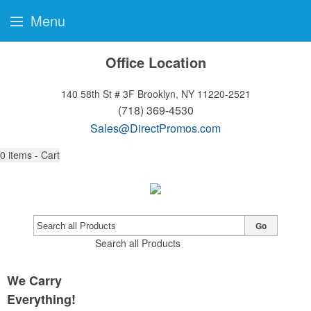
Menu
Office Location
140 58th St # 3F
Brooklyn, NY 11220-2521
(718) 369-4530
Sales@DirectPromos.com
0
items - Cart
Go
Search all Products
We Carry
Everything!