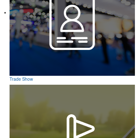
Constructed from a moisture-wicking poly-blend fabric with UPF
protection, this solid Peter Millar polo is built to keep wearers cool
and dry all day on the course. A classic option for golf pro shops or
corporate incentives.
Trade Show
Constructed from a moisture-wicking poly-blend fabric with UPF
protection, this solid Peter Millar polo is built to keep wearers cool
and dry all day on the course. A classic option for golf pro shops or
corporate incentives.