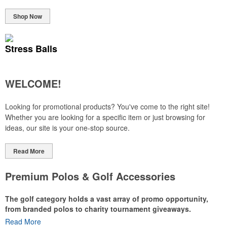
Shop Now
Stress Balls
WELCOME!
Looking for promotional products? You've come to the right site!
Whether you are looking for a specific item or just browsing for
ideas, our site is your one-stop source.
Read More
Premium Polos & Golf Accessories
The golf category holds a vast array of promo opportunity,
from branded polos to charity tournament giveaways.
Read More