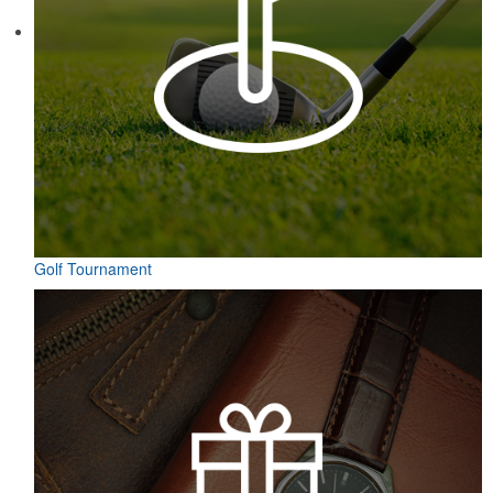
Contained in a neat matchbook-style holder, this set of five tees
makes for a great check-in giveaway at golf course resorts or
charity tournaments. Plastic, wood or bamboo tee styles available.
Golf Tournament
Contained in a neat matchbook-style holder, this set of five tees
makes for a great check-in giveaway at golf course resorts or
charity tournaments. Plastic, wood or bamboo tee styles available.