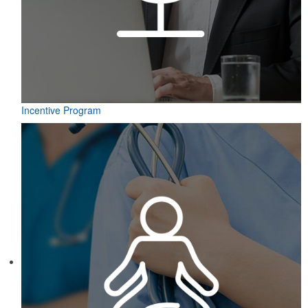
Incentive Program