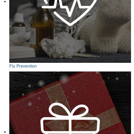
Flu Prevention
Designed for easy access on the go, this microfiber golf towel
comes with an attached grommet and hook to ensure it’s always at
hand on the course to keep hands, clubs and golf balls spotless. A
thoughtful accompaniment for golf cart rentals or gear services.
Designed for easy access on the go, this microfiber golf towel
comes with an attached grommet and hook to ensure it’s always at
hand on the course to keep hands, clubs and golf balls spotless. A
thoughtful accompaniment for golf cart rentals or gear services.