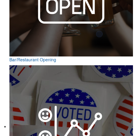
Bar/Restaurant Opening