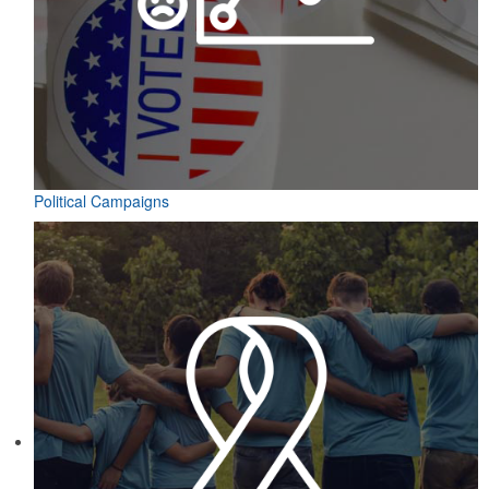
Political Campaigns