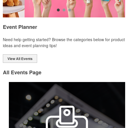
Event Planner
Each of these oval-shaped carriers lets users keep golf course
Need help getting started? Browse the categories below for product
necessities close at hand with a carabiner-style clip. With two ball
ideas and event planning tips!
markers and eight plastic tees, it’s an easy additional sponsorship
opportunity at fundraising events.
View All Events
All Events Page
Each of these oval-shaped carriers lets users keep golf course
necessities close at hand with a carabiner-style clip. With two ball
markers and eight plastic tees, it’s an easy additional sponsorship
opportunity at fundraising events.