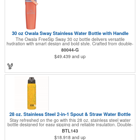
30 oz Owala Sway Stainless Water Bottle with Handle
The Owala FreeSip Sway 30 oz bottle delivers versatile
hydration with smart design and bold style. Crafted from double-
wall 18/8 stainless steel with copper vacuum insulation, it keeps
80044-G
beverages cold for hours. The dual-purpose threaded lid
$49.439
and up
features a push-button locking mechanism and a sip opening
with built-in straw, allowing flexible sipping or swigging. A
contoured grip provides comfortable handling, while the wide
opening makes adding ice and cleaning easy. Finished with a
durable powder coated exterior, it's built to keep up with active,
everyday routines. Do not microwave. Hand wash
recommended. For cold beverages only.
28 oz. Stainless Steel 2-in-1 Spout & Straw Water Bottle
Stay refreshed on the go with this 28 oz. stainless steel water
bottle designed for easy sipping and reliable insulation. Double-
wall construction helps keep drinks hot or cold, while the screw-
BTL143
on dual-action lid offers two drinking options - a smaller opening
$18.918
and up
that works like a straw and a larger opening for quick gulps. The