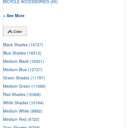
BICYCLE ACCESSORIES
(65)
+ See More
Color
Black Shades
(16727)
Blue Shades
(16512)
Medium Black
(16301)
Medium Blue
(12727)
Green Shades
(11797)
Medium Green
(11068)
Red Shades
(10368)
White Shades
(10164)
Medium White
(9892)
Medium Red
(9722)
Gray Shades
(9209)