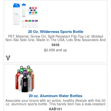
20 Oz. Wilderness Sports Bottle
PET Material. Screw On, Spill-Resistant Flip-Top Lid. Molded
Non-Slip Side Grip. Made In The USA. Lids Ship Separately And
Unassembled. Meets FDA Requirements. BPA Free. Hand
5838
Wash Recommended.
$2.059
and up
20 oz. Aluminum Water Bottles
Associate your brand with an active, healthy lifestyle with this 20
oz. aluminum sports bottle. This handy item has a leak-resistant
twist cap and includes a carabiner that can easily clip to any
AAB101
bag. It is BPA free and available in several colors. A great