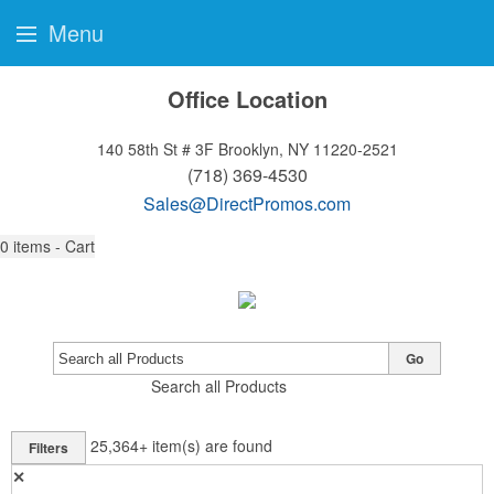
Menu
Office Location
140 58th St # 3F
Brooklyn, NY 11220-2521
(718) 369-4530
Sales@DirectPromos.com
0
items - Cart
Go
Search all Products
25,364+
item(s) are found
Filters
✕