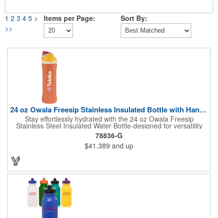
1
2
3
4
5
>
Items per Page:
Sort By:
>>
24 oz Owala Freesip Stainless Insulated Bottle with Handle
Stay effortlessly hydrated with the 24 oz Owala Freesip
Stainless Steel Insulated Water Bottle-designed for versatility
and convenience. Crafted from double-wall 18/8 stainless steel
78836-G
with copper vacuum insulation, this bottle keeps drinks cold for
$41.389
and up
hours. The dual-purpose threaded lid features a push-button
locking mechanism for spill-proof security, while the innovative
sip opening and built-in straw let you drink your way. Finished
with a durable powder coating and a sturdy carrying handle, this
bottle is perfect for workouts, travel, or everyday hydration.