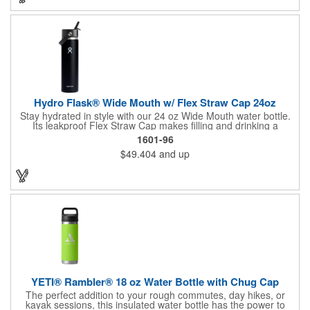
carry your water bottle. The flip up straw makes it easy to drink,
you don't have to unscrew the lid again and again. It also comes
with a BPA free food grade protective silicone sleeve that helps
prevent your bottle from bumps and dents when dropping. The
paracard handle bottle is perfect for outdoor events and
promotions relating to hiking, camping, biking,
Hydro Flask® Wide Mouth w/ Flex Straw Cap 24oz
Stay hydrated in style with our 24 oz Wide Mouth water bottle.
Its leakproof Flex Straw Cap makes filling and drinking a
breeze. Toss in ice, seal the lid, and enjoy icy-cold refreshment
1601-96
for up to 24 hours thanks to double-wall vacuum insulation.
$49.404
and up
Crafted from durable 18/8 stainless steel, this bottle guarantees
pure taste without any metallic aftertaste. The wide mouth easily
accommodates ice cubes, while the vibrant Color Last™ coating
maintains its fresh look. BPA-free and dishwasher safe for
added convenience.
YETI® Rambler® 18 oz Water Bottle with Chug Cap
The perfect addition to your rough commutes, day hikes, or
kayak sessions, this insulated water bottle has the power to