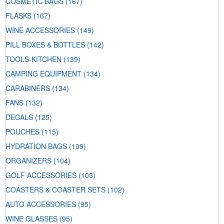
COSMETIC BAGS
(167)
FLASKS
(167)
WINE ACCESSORIES
(149)
PILL BOXES & BOTTLES
(142)
TOOLS-KITCHEN
(139)
CAMPING EQUIPMENT
(134)
CARABINERS
(134)
FANS
(132)
DECALS
(125)
POUCHES
(115)
HYDRATION BAGS
(109)
ORGANIZERS
(104)
GOLF ACCESSORIES
(103)
COASTERS & COASTER SETS
(102)
AUTO ACCESSORIES
(95)
WINE GLASSES
(95)