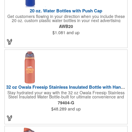
20 oz. Water Bottles with Push Cap
Get customers flowing in your direction when you include these
20 oz. custom plastic water bottles in your next advertising
campaign! Made of high density polyethylene (recycle code: 2),
AWB20
the flexi-grip easy squeeze-action bottles feature a ridged cap
$1.081
and up
and an easy-flow drinking push spout. They're available in a
wide variety of bright and fun colors and can be purchased
unimprinted or with a silkscreened imprint of your branding
information. These are the perfect way to gain visibility at
company picnics, marathons and more!
32 oz Owala Freesip Stainless Insulated Bottle with Handle
Stay hydrated your way with the 32 oz Owala Freesip Stainless
Steel Insulated Water Bottle-built for ultimate convenience and
versatility. Made from double-wall 18/8 stainless steel with
79404-G
copper vacuum insulation, this bottle keeps drinks cold for hours
$48.289
and up
while preventing condensation. The dual-purpose threaded lid
features a push-button locking mechanism for spill-proof
security, while the innovative sip opening and built-in straw let
you choose between sipping or chugging. With a durable
powder-coated finish and a sturdy carrying handle, this bottle is
perfect for workouts, travel, and all-day hydration.