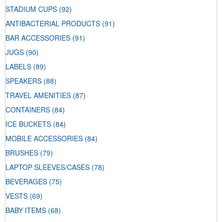
STADIUM CUPS
(92)
ANTIBACTERIAL PRODUCTS
(91)
BAR ACCESSORIES
(91)
JUGS
(90)
LABELS
(89)
SPEAKERS
(88)
TRAVEL AMENITIES
(87)
CONTAINERS
(84)
ICE BUCKETS
(84)
MOBILE ACCESSORIES
(84)
BRUSHES
(79)
LAPTOP SLEEVES/CASES
(78)
BEVERAGES
(75)
VESTS
(69)
BABY ITEMS
(68)