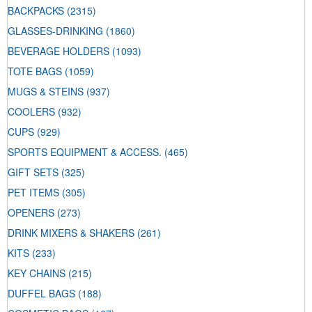
BACKPACKS
(2315)
GLASSES-DRINKING
(1860)
BEVERAGE HOLDERS
(1093)
TOTE BAGS
(1059)
MUGS & STEINS
(937)
COOLERS
(932)
CUPS
(929)
SPORTS EQUIPMENT & ACCESS.
(465)
GIFT SETS
(325)
PET ITEMS
(305)
OPENERS
(273)
DRINK MIXERS & SHAKERS
(261)
KITS
(233)
KEY CHAINS
(215)
DUFFEL BAGS
(188)