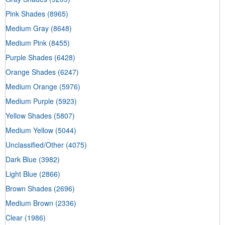
Pink Shades
(8965)
Medium Gray
(8648)
Medium Pink
(8455)
Purple Shades
(6428)
Orange Shades
(6247)
Medium Orange
(5976)
Medium Purple
(5923)
Yellow Shades
(5807)
Medium Yellow
(5044)
Unclassified/Other
(4075)
Dark Blue
(3982)
Light Blue
(2866)
Brown Shades
(2696)
Medium Brown
(2336)
Clear
(1986)