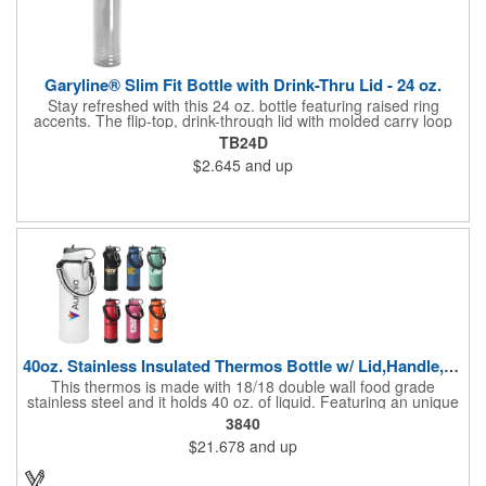
versatile and reliable water bottle!
Garyline® Slim Fit Bottle with Drink-Thru Lid - 24 oz.
Stay refreshed with this 24 oz. bottle featuring raised ring
accents. The flip-top, drink-through lid with molded carry loop
makes on-the-go hydration a breeze, and its slim design fits
TB24D
most cup holders. An optional Motivational Measurement
$2.645
and up
imprint on the second side makes it easy to track your daily
water intake, available at no extra charge when the screen print
ink color is the same color as your side-one imprint.
40oz. Stainless Insulated Thermos Bottle w/ Lid,Handle,Straw
This thermos is made with 18/18 double wall food grade
stainless steel and it holds 40 oz. of liquid. Featuring an unique
matted textured finish, these durable flasks feature vacuum
3840
insulation for heat and cold retention, wide mouth opening, and
$21.678
and up
BPA free straw lid. The bottle comes with a paracord handle,
made of high quality military grade nylon, with rubber safety ring
and metal carabiner, which makes it convenient and secure to