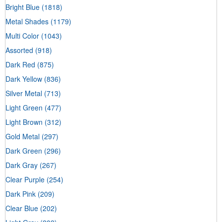
Bright Blue
(1818)
Metal Shades
(1179)
Multi Color
(1043)
Assorted
(918)
Dark Red
(875)
Dark Yellow
(836)
Silver Metal
(713)
Light Green
(477)
Light Brown
(312)
Gold Metal
(297)
Dark Green
(296)
Dark Gray
(267)
Clear Purple
(254)
Dark Pink
(209)
Clear Blue
(202)