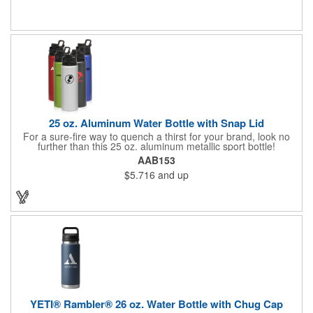
flip spout opens at the push of a button, and the integrated
carry loop locks the cover in place for added security. BPA-free,
lead-free, and FDA compliant.
25 oz. Aluminum Water Bottle with Snap Lid
For a sure-fire way to quench a thirst for your brand, look no
further than this 25 oz. aluminum metallic sport bottle!
Measuring 10"H x 2.75"W and available in several colors, this
AAB153
sleek and stylish item is perfect for runners, athletes, office
$5.716
and up
workers or anyone who wants to stay hydrated throughout the
day. Customize with an imprint of your company name and logo,
brand message and more to maximize corporate awareness.
Let us help your brand sip to success!
YETI® Rambler® 26 oz. Water Bottle with Chug Cap