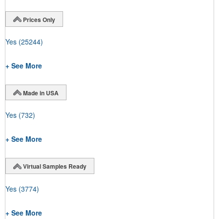
Prices Only
Yes
(25244)
+ See More
Made in USA
Yes
(732)
+ See More
Virtual Samples Ready
Yes
(3774)
+ See More