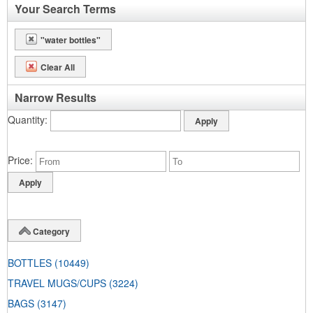
Your Search Terms
"water bottles"
Clear All
Narrow Results
Quantity
Price
Category
BOTTLES
(10449)
TRAVEL MUGS/CUPS
(3224)
BAGS
(3147)