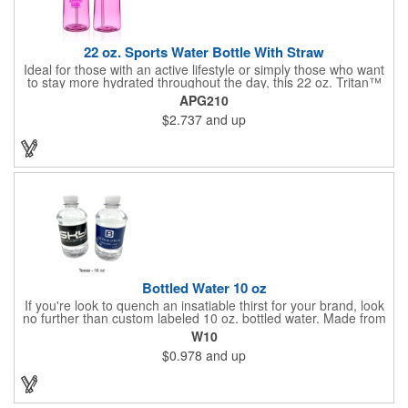
22 oz. Sports Water Bottle With Straw
Ideal for those with an active lifestyle or simply those who want
to stay more hydrated throughout the day, this 22 oz. Tritan™
sports bottle is a stylish way to take your H2O on the go!
APG210
Available in several colors and measuring 9"H x 3"W, this trendy
$2.737
and up
item is made from BPA material to allow your brand to make an
eco-friendly statement. Customize with an imprint of your
company name and logo to increase brand exposure on a
sought-after product.
Bottled Water 10 oz
If you're look to quench an insatiable thirst for your brand, look
no further than custom labeled 10 oz. bottled water. Made from
eco-friendly and biodegradable 100% recycled plastic, each
W10
bottle is filled with purified or natural spring water from select
$0.978
and up
locations and are a must-have for any fundraiser, company
picnic, business function or other event. Add a customized high-
quality printed label of your company logo, name, message and
so much more to keep your customers hydrated. MADE IN
AMERICA