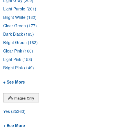
Light Gray
(202)
Light Purple
(201)
Bright White
(182)
Clear Green
(177)
Dark Black
(165)
Bright Green
(162)
Clear Pink
(160)
Light Pink
(153)
Bright Pink
(149)
+ See More
Images Only
Yes
(25363)
+ See More