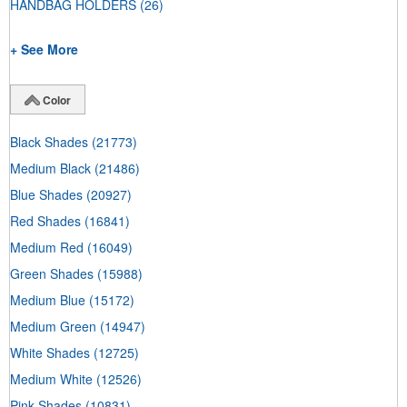
HANDBAG HOLDERS
(26)
+ See More
Color
Black Shades
(21773)
Medium Black
(21486)
Blue Shades
(20927)
Red Shades
(16841)
Medium Red
(16049)
Green Shades
(15988)
Medium Blue
(15172)
Medium Green
(14947)
White Shades
(12725)
Medium White
(12526)
Pink Shades
(10831)