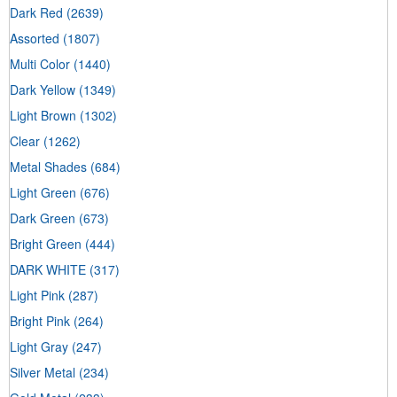
Dark Red
(2639)
Assorted
(1807)
Multi Color
(1440)
Dark Yellow
(1349)
Light Brown
(1302)
Clear
(1262)
Metal Shades
(684)
Light Green
(676)
Dark Green
(673)
Bright Green
(444)
DARK WHITE
(317)
Light Pink
(287)
Bright Pink
(264)
Light Gray
(247)
Silver Metal
(234)