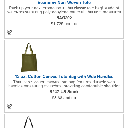
Economy Non-Woven Tote
Pack up your next promotion in this classic tote bag! Made of
water-resistant 80g polypropylene material, this item measures
15" x 16" and includes handles for an easy carrying experience.
BAG202
Bring this product to work, school, or when running errands, and
$1.725
and up
use it to store personal belongings, groceries, and more. You'll
love the assortment of vibrant and eye-catching colors available
to choose from. This marketing tool is sure to generate
maximum brand recognition!
12 oz. Cotton Canvas Tote Bag with Web Handles
This 12 oz. cotton canvas tote bag features durable web
handles measuring 22 inches, providing comfortable shoulder
support. Ideal for shopping, grocery runs, travel, or carrying
B247-US-Stock
fresh vegetables, it combines functionality with a natural look. Its
$3.68
and up
spacious design makes it perfect for everyday use. Add your
company logo for a cost-effective promotional item that
enhances brand visibility. Black, White and Navy Blue colors are
available at a different item cost. Available in the USA.