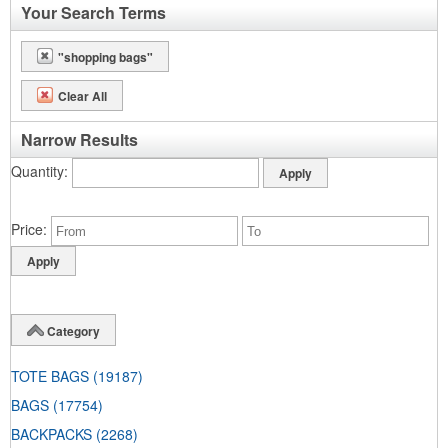
Your Search Terms
"shopping bags"
Clear All
Narrow Results
Quantity
Price
Category
TOTE BAGS
(19187)
BAGS
(17754)
BACKPACKS
(2268)