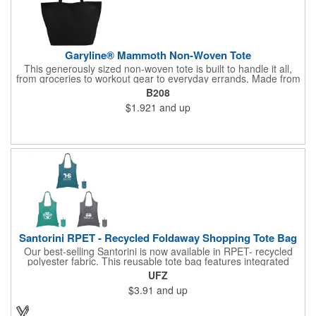
Garyline® Mammoth Non-Woven Tote
This generously sized non-woven tote is built to handle it all,
from groceries to workout gear to everyday errands. Made from
durable material, it sports an 8" gusset for extra room and 18"
B208
handles for comfortable carrying. Reusable and easy to wipe
$1.921
and up
clean, this tote is a practical solution that keeps your brand in
hand.
Santorini RPET - Recycled Foldaway Shopping Tote Bag
Our best-selling Santorini is now available in RPET- recycled
polyester fabric. This reusable tote bag features integrated
double handles, and it easily folds up into & stores inside a self-
UFZ
containing pouch. A small carrying clasp makes this shopping
$3.91
and up
tote easy to secure, store and find within a larger handbag,
backpack, or even a keyring. An Eco sticker sewn on each bag,
along with nature-inspired colors, help emphasize this tote bag's