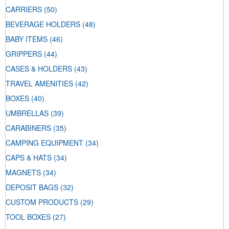
CARRIERS
(50)
BEVERAGE HOLDERS
(48)
BABY ITEMS
(46)
GRIPPERS
(44)
CASES & HOLDERS
(43)
TRAVEL AMENITIES
(42)
BOXES
(40)
UMBRELLAS
(39)
CARABINERS
(35)
CAMPING EQUIPMENT
(34)
CAPS & HATS
(34)
MAGNETS
(34)
DEPOSIT BAGS
(32)
CUSTOM PRODUCTS
(29)
TOOL BOXES
(27)