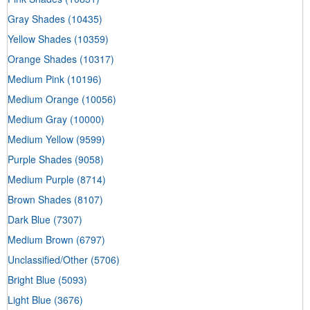
Gray Shades
(10435)
Yellow Shades
(10359)
Orange Shades
(10317)
Medium Pink
(10196)
Medium Orange
(10056)
Medium Gray
(10000)
Medium Yellow
(9599)
Purple Shades
(9058)
Medium Purple
(8714)
Brown Shades
(8107)
Dark Blue
(7307)
Medium Brown
(6797)
Unclassified/Other
(5706)
Bright Blue
(5093)
Light Blue
(3676)