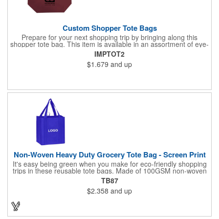
Custom Shopper Tote Bags
Prepare for your next shopping trip by bringing along this
shopper tote bag. This item is available in an assortment of eye-
catching colors and is crafted from water-resistant 80GSM non-
IMPTOT2
woven polypropylene material. Use this product to hold various
$1.679
and up
essentials and goodies and enjoy a comfortable carrying
experience thanks to the 10" double handles and large
compartment. Add your logo, brand name, or message to
customize. Carry your next tradeshow giveaway to new heights
when you order today.
Non-Woven Heavy Duty Grocery Tote Bag - Screen Print
It's easy being green when you make for eco-friendly shopping
trips in these reusable tote bags. Made of 100GSM non-woven
polypropylene, these 12" x 13" x 8" bags have a roomy interior,
TB87
a hemmed opening, an 8" gusset, a poly board bottom insert for
$2.358
and up
added stability, a hanging loop and dual 22" reinforced sewn
handles. All at a price that's kind to your promotional budget
and bottom line. Available in assorted colors. Add your company
logo or message to customize.