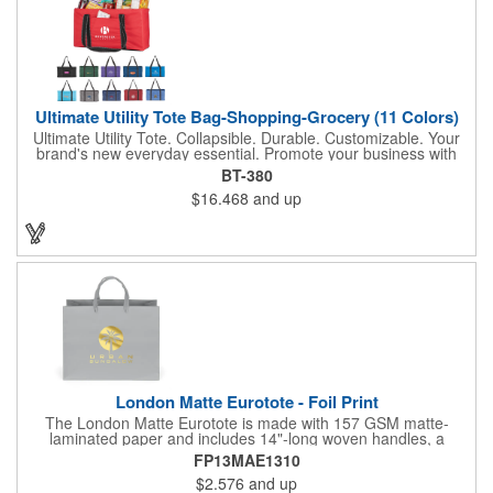
Ultimate Utility Tote Bag-Shopping-Grocery (11 Colors)
Ultimate Utility Tote. Collapsible. Durable. Customizable. Your
brand's new everyday essential. Promote your business with
one of our most popular and versatile bags-the Ultimate Utility
BT-380
Tote. Built for strength, stability, and style, this tote is designed
$16.468
and up
to carry it all, from groceries and gear to event supplies and
everyday essentials. Key features: Spacious main compartment
with rigid wire rim to keep its shape, Sewn-in hard bottom for
added support and structure, front pocket for quick-access
storage of smaller items, collapsible design folds flat for easy
storage and transport. Available in vibrant color options to
perfectly complement your brand. Whether used for shopping,
organizing, or promotional events, this tote puts your logo front
and center. Samples Available
London Matte Eurotote - Foil Print
The London Matte Eurotote is made with 157 GSM matte-
laminated paper and includes 14"-long woven handles, a
reinforced fold-over top, and a cardboard bottom insert.
FP13MAE1310
Imported.
$2.576
and up