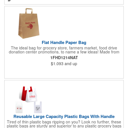
eco-minded mission.
Flat Handle Paper Bag
The ideal bag for grocery store, farmers market, food drive
donation center promotions, to name a few ideas! Made from
115 GSM, 100% Recycled Kraft Paper with serrated cut top, a
1FHD1214NAT
well-constructed bottom gusset, and handle down paper
$1.093
and up
handles designed to support more weight than standard plastic
t-shirt bags. This economical paper bag is a branding superstar
and a staple item at most grocery store check out lines.
Reusable Large Capacity Plastic Bags With Handle
Tired of thin plastic bags ripping on you? Look no further, these
plastic bags are sturdy and superior to any plastic grocery bags