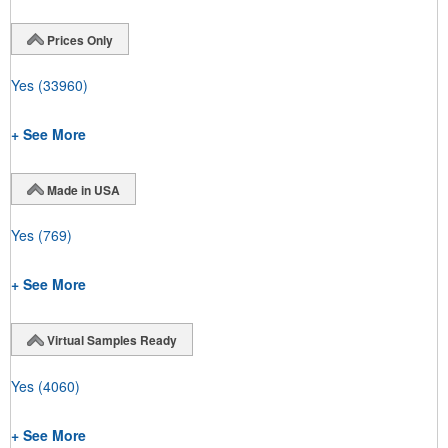
Prices Only
Yes
(33960)
+ See More
Made in USA
Yes
(769)
+ See More
Virtual Samples Ready
Yes
(4060)
+ See More