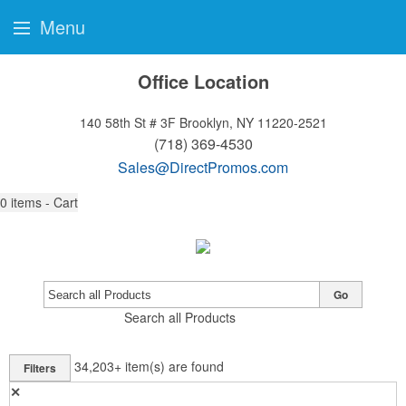
Menu
Office Location
140 58th St # 3F
Brooklyn, NY 11220-2521
(718) 369-4530
Sales@DirectPromos.com
0
items - Cart
Go
Search all Products
34,203+
item(s) are found
Filters
✕