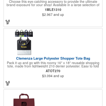
Choose this eye-catching accessory to provide the ultimate
brand exposure for your shop! Available in a large selection of
bold color options and made from 180 GSM matte laminated
1MLE1310
paper, these shopping totes feature matching fabric handles,
$2.967
and up
reinforced fold-over top and cardboard bottom insert. They are
great for fashion boutiques, wine shops, retail stores, swag
bags and so much more. Customize with your company name
and logo to prominently promote your business!
Clemenza Large Polyester Shopper Tote Bag
Pack it up and go with this roomy 16" x 18" reusable shopping
tote, made from lightweight 210 denier polyester. Easy to fold
and stash away, it features keyhole-style handles measuring 18"
ATOT270
x 2" for a comfortable grip. Whether you're heading to the
$3.094
and up
market, a trade show, or just out and about, this tote is built for
convenience and everyday use.