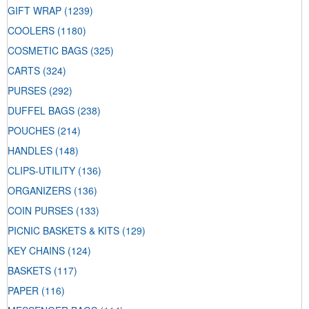
GIFT WRAP
(1239)
COOLERS
(1180)
COSMETIC BAGS
(325)
CARTS
(324)
PURSES
(292)
DUFFEL BAGS
(238)
POUCHES
(214)
HANDLES
(148)
CLIPS-UTILITY
(136)
ORGANIZERS
(136)
COIN PURSES
(133)
PICNIC BASKETS & KITS
(129)
KEY CHAINS
(124)
BASKETS
(117)
PAPER
(116)