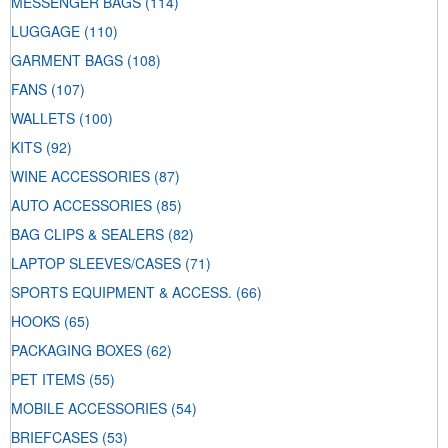
MESSENGER BAGS
(114)
LUGGAGE
(110)
GARMENT BAGS
(108)
FANS
(107)
WALLETS
(100)
KITS
(92)
WINE ACCESSORIES
(87)
AUTO ACCESSORIES
(85)
BAG CLIPS & SEALERS
(82)
LAPTOP SLEEVES/CASES
(71)
SPORTS EQUIPMENT & ACCESS.
(66)
HOOKS
(65)
PACKAGING BOXES
(62)
PET ITEMS
(55)
MOBILE ACCESSORIES
(54)
BRIEFCASES
(53)