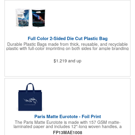
Full Color 2-Sided Die Cut Plastic Bag
Durable Plastic Bags made from thick, reusable, and recyclable
plastic with full-color imprinting on both sides for ample branding
space. With a sturdy C-cut handle for comfort grip, these are
ideal for carrying heavier items. Perfect for retail purchases,
$1.219
and up
event giveaways, welcome kits, or everyday packaging that
makes an impression. Need better pricing? Our Inventory Flex
Program provides volume-based savings while simplifying
inventory management and ensuring product is available when
needed.
Paris Matte Eurotote - Foil Print
The Paris Matte Eurotote is made with 157 GSM matte-
laminated paper and includes 12"-long woven handles, a
reinforced fold-over top, and a cardboard bottom insert.
FP13MAE1008
Imported.