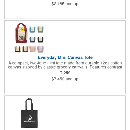
$2.185
and up
Everyday Mini Canvas Tote
A compact, two-tone mini tote made from durable 12oz cotton
canvas inspired by classic grocery carryalls. Features contrast
handles and bottom, a front slip pocket, and ample space for
T-259
custom decoration. Ideal for kits, events, onboarding,
$7.452
and up
giveaways, and promotional needs.