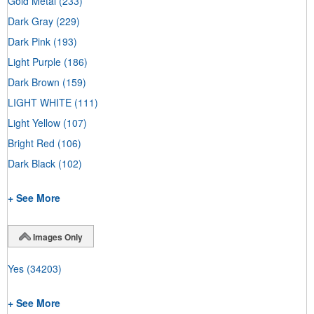
Gold Metal
(233)
Dark Gray
(229)
Dark Pink
(193)
Light Purple
(186)
Dark Brown
(159)
LIGHT WHITE
(111)
Light Yellow
(107)
Bright Red
(106)
Dark Black
(102)
+ See More
Images Only
Yes
(34203)
+ See More