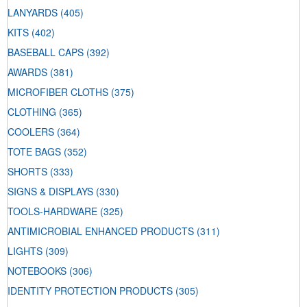
LANYARDS
(405)
KITS
(402)
BASEBALL CAPS
(392)
AWARDS
(381)
MICROFIBER CLOTHS
(375)
CLOTHING
(365)
COOLERS
(364)
TOTE BAGS
(352)
SHORTS
(333)
SIGNS & DISPLAYS
(330)
TOOLS-HARDWARE
(325)
ANTIMICROBIAL ENHANCED PRODUCTS
(311)
LIGHTS
(309)
NOTEBOOKS
(306)
IDENTITY PROTECTION PRODUCTS
(305)