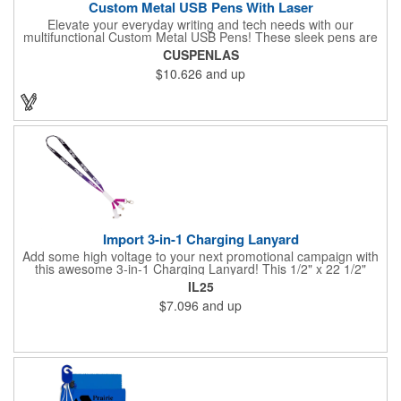
Custom Metal USB Pens With Laser
Elevate your everyday writing and tech needs with our
multifunctional Custom Metal USB Pens! These sleek pens are
perfect for promotional giveaways, company swag, office
CUSPENLAS
essentials and more. A handy tool for students, combining note-
$10.626
and up
taking with digital storage capabilities. Customize your USB
pens with laser engraving or printing, adding your company
logo, name, or a personal design.
Import 3-in-1 Charging Lanyard
Add some high voltage to your next promotional campaign with
this awesome 3-in-1 Charging Lanyard! This 1/2" x 22 1/2"
lanyard is crafted from durable polyester with ways to mesh with
IL25
all kinds of tech. Choose your connection! Includes a Lightning
$7.096
and up
plug, Android (MicroUSB) or USB to USB-C adapter to meet all
of your charging needs. Add your company logo, name or
message in an all-over dye sublimated imprint to customize a
tech-savvy premium for trade shows, seminars, conventions
and more.