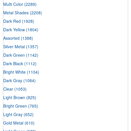
Multi Color
(2289)
Metal Shades
(2208)
Dark Red
(1928)
Dark Yellow
(1804)
Assorted
(1388)
Silver Metal
(1357)
Dark Green
(1142)
Dark Black
(1112)
Bright White
(1104)
Dark Gray
(1084)
Clear
(1053)
Light Brown
(825)
Bright Green
(765)
Light Gray
(652)
Gold Metal
(610)