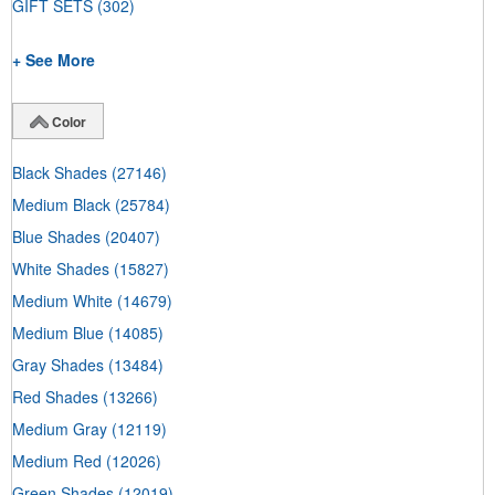
GIFT SETS
(302)
+ See More
Color
Black Shades
(27146)
Medium Black
(25784)
Blue Shades
(20407)
White Shades
(15827)
Medium White
(14679)
Medium Blue
(14085)
Gray Shades
(13484)
Red Shades
(13266)
Medium Gray
(12119)
Medium Red
(12026)
Green Shades
(12019)