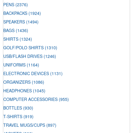
PENS
(2376)
BACKPACKS
(1924)
SPEAKERS
(1494)
BAGS
(1436)
SHIRTS
(1324)
GOLF/POLO SHIRTS
(1310)
USB/FLASH DRIVES
(1246)
UNIFORMS
(1164)
ELECTRONIC DEVICES
(1131)
ORGANIZERS
(1086)
HEADPHONES
(1045)
COMPUTER ACCESSORIES
(955)
BOTTLES
(930)
T-SHIRTS
(919)
TRAVEL MUGS/CUPS
(897)