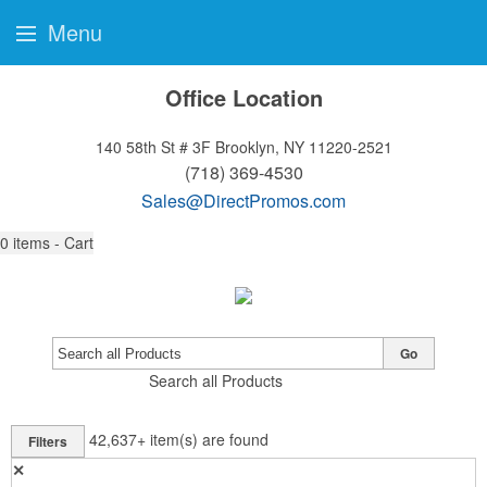
Menu
Office Location
140 58th St # 3F
Brooklyn, NY 11220-2521
(718) 369-4530
Sales@DirectPromos.com
0
items - Cart
Go
Search all Products
42,637+
item(s) are found
Filters
✕