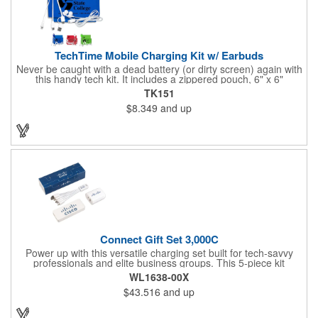
TechTime Mobile Charging Kit w/ Earbuds
Never be caught with a dead battery (or dirty screen) again with
this handy tech kit. It includes a zippered pouch, 6" x 6"
microfiber cleaning cloth and a 5-in-1 charging cable with with 5
TK151
pin attachment for use with Apple® devices, Micro USB
$8.349
and up
attachment & Type-C connector, both to use with current
Android® & Apple® devices. Apple iPhone® and Apple® are a
registered trademarks of the Apple® corporation. The pouch is
offered in a variety of color and can be customized with a brand
name, logo or message.
Connect Gift Set 3,000C
Power up with this versatile charging set built for tech-savvy
professionals and elite business groups. This 5-piece kit
includes a cable, plug, power bank, sleeve, and insert card -
WL1638-00X
each with a full imprint included. Packaged in a vibrant full-color
$43.516
and up
box, it features a 3,000 mAh power bar, USB-C wall charger,
and Type-C multi-cable connection for maximum capability.
What a fun way to get your brand name out there!