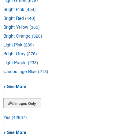
Light Green
(578)
Bright Pink
(454)
Bright Red
(440)
Bright Yellow
(365)
Bright Orange
(328)
Light Pink
(289)
Bright Gray
(276)
Light Purple
(233)
Camouflage Blue
(213)
+ See More
Images Only
Yes
(42637)
+ See More