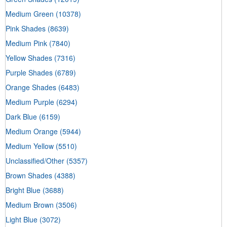
Medium Green
(10378)
Pink Shades
(8639)
Medium Pink
(7840)
Yellow Shades
(7316)
Purple Shades
(6789)
Orange Shades
(6483)
Medium Purple
(6294)
Dark Blue
(6159)
Medium Orange
(5944)
Medium Yellow
(5510)
Unclassified/Other
(5357)
Brown Shades
(4388)
Bright Blue
(3688)
Medium Brown
(3506)
Light Blue
(3072)