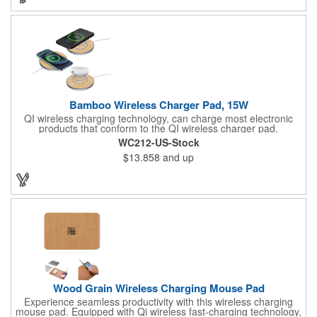
Bamboo Wireless Charger Pad, 15W
QI wireless charging technology, can charge most electronic
products that conform to the QI wireless charger pad.
Experience real convenience with our bamboo-made wireless
WC212-US-Stock
charging pad and enhance the look of your room, office, or
$13.858
and up
desk. Available in the USA.
Wood Grain Wireless Charging Mouse Pad
Experience seamless productivity with this wireless charging
mouse pad. Equipped with Qi wireless fast-charging technology,