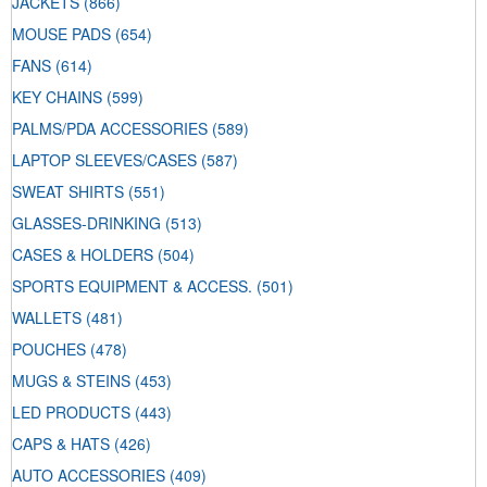
JACKETS
(866)
MOUSE PADS
(654)
FANS
(614)
KEY CHAINS
(599)
PALMS/PDA ACCESSORIES
(589)
LAPTOP SLEEVES/CASES
(587)
SWEAT SHIRTS
(551)
GLASSES-DRINKING
(513)
CASES & HOLDERS
(504)
SPORTS EQUIPMENT & ACCESS.
(501)
WALLETS
(481)
POUCHES
(478)
MUGS & STEINS
(453)
LED PRODUCTS
(443)
CAPS & HATS
(426)
AUTO ACCESSORIES
(409)