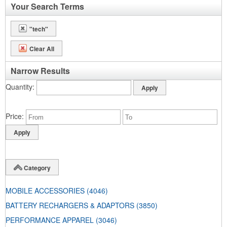
Your Search Terms
"tech"
Clear All
Narrow Results
Quantity
Price
Category
MOBILE ACCESSORIES
(4046)
BATTERY RECHARGERS & ADAPTORS
(3850)
PERFORMANCE APPAREL
(3046)