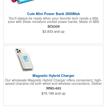
Cute Mini Power Bank 2600Mah
You'll always be ready when your favorite tech needs a little
juice with these miniature pocket power banks. Made of ABS
plastic, these lipstick sized accessories pack 2600mAh in
SC6309
capacity with a cylindrical design that fits in your palm, purse or
$3.833
and up
pocket. Makes a great gift for tech-friendly activities and events.
Recharges fully in about three hours with a 1A adapter (not
included) and includes a MicroUSB charging cable. Available in
assorted colors. Add your organizational or company logo or
message to customize.
Magnetic Hybrid Charger
Our wholesale Magnetic Hybrid Charger offers convenient, high-
speed charging via both wired and wireless connections. Deliver
up to 20W of wired charging or 10W of wireless charging via this
WNG-693
compact power bank; your wireless device easily "snaps" on
$76.188
and up
and off via magnet tech. Use the built-in kickstand to adjust for
the perfect positioning. Customize with your logo or messaging
via full-color digital print on front (circular print outline only) and
back.