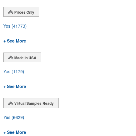
Prices Only
Yes
(41773)
+ See More
Made in USA
Yes
(1179)
+ See More
Virtual Samples Ready
Yes
(6629)
+ See More