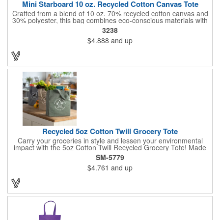
Mini Starboard 10 oz. Recycled Cotton Canvas Tote
Crafted from a blend of 10 oz. 70% recycled cotton canvas and
30% polyester, this bag combines eco-conscious materials with
sturdy construction. It features a convenient front pocket and
3238
18" handles for easy carrying. Designed for simplicity, it is easy
$4.888
and up
to care for with spot cleaning and air drying. Perfect for those
looking for a reliable and accessory.
Recycled 5oz Cotton Twill Grocery Tote
Carry your groceries in style and lessen your environmental
impact with the 5oz Cotton Twill Recycled Grocery Tote! Made
from 70%-80% recycled cotton and 20%-30% RPET material,
SM-5779
this tote is kind to the planet. Plus, a portion of every purchase
$4.761
and up
goes to environmental nonprofits through our partnership with
1% For The Planet. The sturdy construction, including a
covered bottom board, ensures your groceries get home safely.