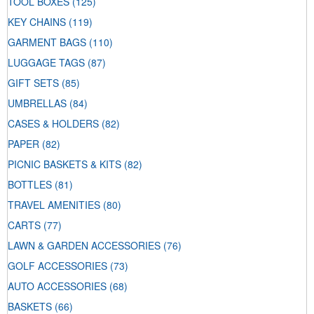
TOOL BOXES
(125)
KEY CHAINS
(119)
GARMENT BAGS
(110)
LUGGAGE TAGS
(87)
GIFT SETS
(85)
UMBRELLAS
(84)
CASES & HOLDERS
(82)
PAPER
(82)
PICNIC BASKETS & KITS
(82)
BOTTLES
(81)
TRAVEL AMENITIES
(80)
CARTS
(77)
LAWN & GARDEN ACCESSORIES
(76)
GOLF ACCESSORIES
(73)
AUTO ACCESSORIES
(68)
BASKETS
(66)