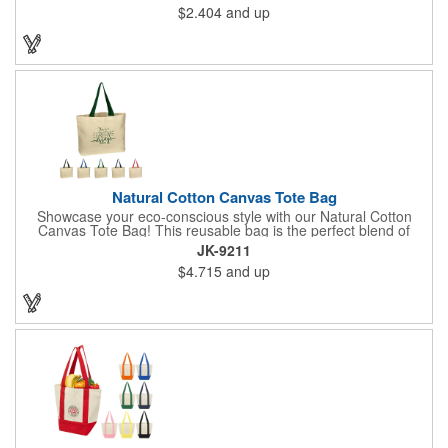
$2.404
and up
Natural Cotton Canvas Tote Bag
Showcase your eco-conscious style with our Natural Cotton
Canvas Tote Bag! This reusable bag is the perfect blend of
functionality and fashion, making it a must-have for any
JK-9211
occasion. Each tote measures 3" x 16" x 12.5" and comes with
$4.715
and up
your choice of handle colors. There's also plenty of room to
display an imprinted brand name, logo or message.