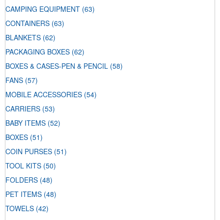
CAMPING EQUIPMENT
(63)
CONTAINERS
(63)
BLANKETS
(62)
PACKAGING BOXES
(62)
BOXES & CASES-PEN & PENCIL
(58)
FANS
(57)
MOBILE ACCESSORIES
(54)
CARRIERS
(53)
BABY ITEMS
(52)
BOXES
(51)
COIN PURSES
(51)
TOOL KITS
(50)
FOLDERS
(48)
PET ITEMS
(48)
TOWELS
(42)