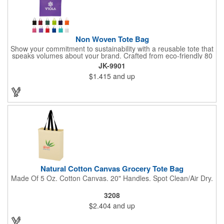
Non Woven Tote Bag
Show your commitment to sustainability with a reusable tote that
speaks volumes about your brand. Crafted from eco-friendly 80
GSM non-woven polypropylene containing 10% post-consumer
JK-9901
recycled content, this bag combines durability with
$1.415
and up
environmental responsibility. Measuring 13.5"W x 14.5"H and
featuring 22" handles for easy carrying, it's perfect for everyday
use while keeping your message front and center.
Natural Cotton Canvas Grocery Tote Bag
Made Of 5 Oz. Cotton Canvas. 20" Handles. Spot Clean/Air Dry.
3208
$2.404
and up