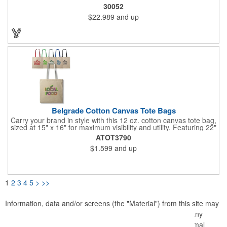
10" Gusset. Spot Clean/Air Dry.
30052
$22.989
and up
Belgrade Cotton Canvas Tote Bags
Carry your brand in style with this 12 oz. cotton canvas tote bag,
sized at 15" x 16" for maximum visibility and utility. Featuring 22"
webbed color handles, it's built for comfort and durability,
ATOT3790
perfect for daily errands, events, or giveaways. With plenty of
$1.599
and up
room to showcase your logo, this tote is a standout choice for
making a lasting impression.
1
2
3
4
5
>
>>
Information, data and/or screens (the "Material") from this site may
not be copied, duplicated, saved, archived or captured by any
means except that the Material may be used as part of normal