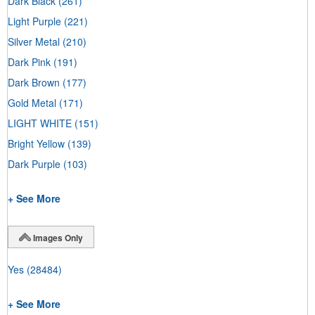
Dark Black
(261)
Light Purple
(221)
Silver Metal
(210)
Dark Pink
(191)
Dark Brown
(177)
Gold Metal
(171)
LIGHT WHITE
(151)
Bright Yellow
(139)
Dark Purple
(103)
+ See More
Images Only
Yes
(28484)
+ See More