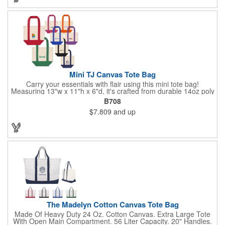
Mini TJ Canvas Tote Bag
Carry your essentials with flair using this mini tote bag!
Measuring 13"w x 11"h x 6"d, it's crafted from durable 14oz poly
cotton and weighs 11.5 oz. Perfect for groceries, everyday
B708
items, or even as a chic purse, it features sturdy 9-inch folded
$7.809
and up
handles for comfort and versatility in daily use.
The Madelyn Cotton Canvas Tote Bag
Made Of Heavy Duty 24 Oz. Cotton Canvas. Extra Large Tote
With Open Main Compartment. 56 Liter Capacity. 20" Handles.