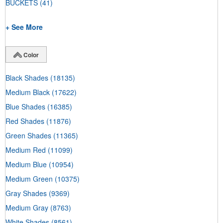
BUCKETS
(41)
+ See More
Color
Black Shades
(18135)
Medium Black
(17622)
Blue Shades
(16385)
Red Shades
(11876)
Green Shades
(11365)
Medium Red
(11099)
Medium Blue
(10954)
Medium Green
(10375)
Gray Shades
(9369)
Medium Gray
(8763)
White Shades
(8561)