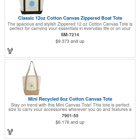
Classic 12oz Cotton Canvas Zippered Boat Tote
The spacious and stylish Zippered 12 oz Cotton Canvas Tote is
perfect for carrying your essentials in everyday life or on your
next adventure. Measuring a generous 8" x 14" x 19.75", this
SM-7214
tote offers ample room for your belongings. The open front
$9.373
and up
pocket provides quick and easy access to frequently used
items, while the large zippered main compartment keeps your
valuables secure. With comfortable 11-inch handles, this tote is
easy to carry by hand or over your shoulder. This tote is built to
last and add a touch of casual sophistication to your look.
Mini Recycled 8oz Cotton Canvas Tote
Stay on trend with this Mini Canvas Tote! This tote is perfect
size to carry your accessories wherever you go and features a
front pocket for easy storage. Crafted from 8oz recycled cotton,
7901-55
by choosing this tote, you're making a positive impact on the
$6.176
and up
environment, as one percent of sales are donated to
environmental nonprofits through a partnership with 1% For The
Planet.