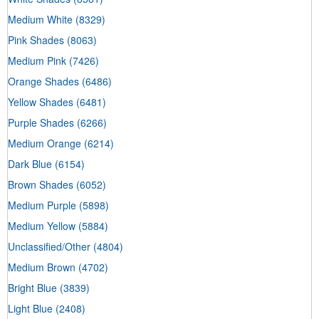
Medium White
(8329)
Pink Shades
(8063)
Medium Pink
(7426)
Orange Shades
(6486)
Yellow Shades
(6481)
Purple Shades
(6266)
Medium Orange
(6214)
Dark Blue
(6154)
Brown Shades
(6052)
Medium Purple
(5898)
Medium Yellow
(5884)
Unclassified/Other
(4804)
Medium Brown
(4702)
Bright Blue
(3839)
Light Blue
(2408)