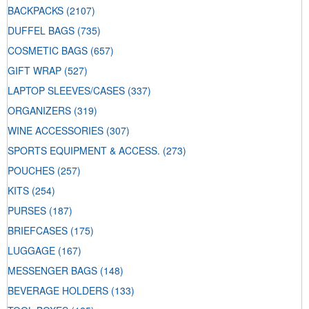
BACKPACKS
(2107)
DUFFEL BAGS
(735)
COSMETIC BAGS
(657)
GIFT WRAP
(527)
LAPTOP SLEEVES/CASES
(337)
ORGANIZERS
(319)
WINE ACCESSORIES
(307)
SPORTS EQUIPMENT & ACCESS.
(273)
POUCHES
(257)
KITS
(254)
PURSES
(187)
BRIEFCASES
(175)
LUGGAGE
(167)
MESSENGER BAGS
(148)
BEVERAGE HOLDERS
(133)