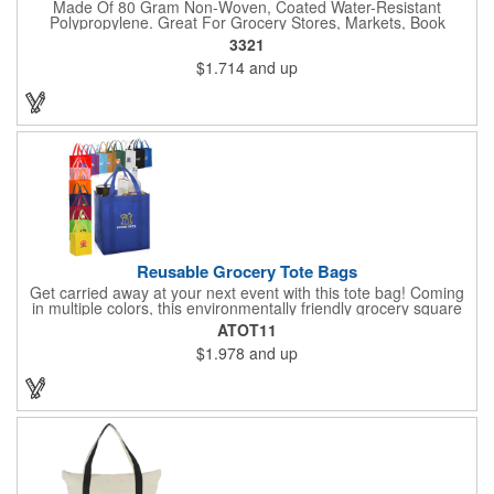
Made Of 80 Gram Non-Woven, Coated Water-Resistant
Polypropylene. Great For Grocery Stores, Markets, Book
Stores, Etc. 8" Gusset. Reusable. 17" Handles. Spot Clean/Air
3321
Dry.
$1.714
and up
Reusable Grocery Tote Bags
Get carried away at your next event with this tote bag! Coming
in multiple colors, this environmentally friendly grocery square
tote bag measures 13" x 10" x 15". To hold even the heaviest of
ATOT11
grocery items, this tote is made of super strong 80GSM non-
$1.978
and up
woven polypropylene and features a large main compartment
and an inner bottom board to prevent from any wear and tear.
Not only is this bag reusable, it is recyclable. Add a silkscreen
imprint to further promote your brand! Please note, the plastic
inserts that come with each grocery bag will be packed loose at
the bottom of each case.