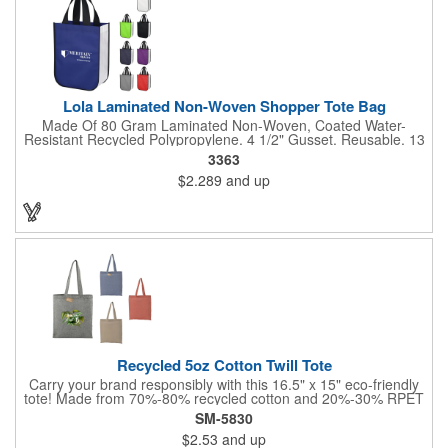
Lola Laminated Non-Woven Shopper Tote Bag
Made Of 80 Gram Laminated Non-Woven, Coated Water-
Resistant Recycled Polypropylene. 4 1/2" Gusset. Reusable. 13
1/2" Handles. Spot Clean/Air Dry.
3363
$2.289
and up
Recycled 5oz Cotton Twill Tote
Carry your brand responsibly with this 16.5" x 15" eco-friendly
tote! Made from 70%-80% recycled cotton and 20%-30% RPET
(recycled plastic), this convention tote minimizes environmental
SM-5830
impact. It is manufactured from pre-consumer waste generated
$2.53
and up
by factories during the fabric cutting process. It's the perfect