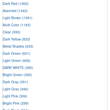
Dark Red
(1902)
Assorted
(1442)
Light Brown
(1391)
Multi Color
(1183)
Clear
(930)
Dark Yellow
(833)
Metal Shades
(633)
Dark Green
(621)
Light Green
(606)
DARK WHITE
(385)
Bright Green
(365)
Dark Gray
(351)
Light Gray
(346)
Light Pink
(306)
Bright Pink
(299)