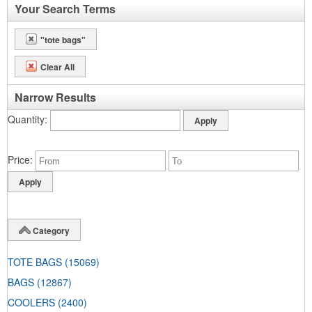
Your Search Terms
"tote bags"
Clear All
Narrow Results
Quantity
Price
Category
TOTE BAGS
(15069)
BAGS
(12867)
COOLERS
(2400)