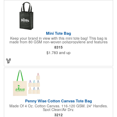
Mini Tote Bag
Keep your brand in view with this mini tote bag! This bag is
made from 80 GSM non-woven polypropylene and features
reinforced 18" handles and a 4 1/2" gusset. The Payson tote is
8315
the perfect size for carrying magazines or notebook paper
$1.783
and up
easily. Let the let your imprint on the front or back do all the
advertising you need because this would make a great
giveaway at a grocery store or trade show. It's about time to let
your customers get carried away when they use this mini swag
bag.
Penny Wise Cotton Canvas Tote Bag
Made Of 4 Oz. Cotton Canvas. 116-120 GSM. 24" Handles.
Spot Clean/Air Dry.
3212