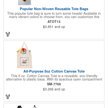
Popular Non-Woven Reusable Tote Bags
This popular tote bag is sure to turn some heads! Available in
many vibrant colors to choose from, you can customize this
eco-friendly bag with your company logo or design using
ATOT13
silkscreen imprinting. Featuring a hemmed opening and
$0.851
and up
reinforced stitching, this durable 13 1/2" x 14 1/2" bag is made
with 80 GSM non-woven polypropylene materials that are both
reusable and recyclable. Make this tote bag a great gift or
giveaway at tradeshows!
All-Purpose 5oz Cotton Canvas Tote
This 5 oz. Cotton Canvas Tote is a reusable, eco-friendly
alternative to plastic bags. With its spacious open compartment
and 10-inch drop handles, it's perfect for carrying groceries or
SM-7766
everyday essentials. This tote is built to last and can be used
$3.266
and up
again and again.