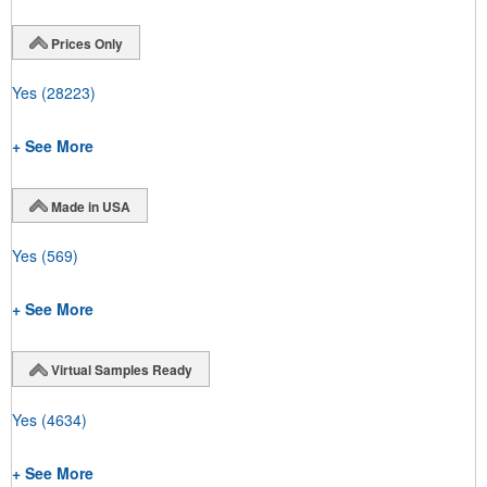
Prices Only
Yes
(28223)
+ See More
Made in USA
Yes
(569)
+ See More
Virtual Samples Ready
Yes
(4634)
+ See More