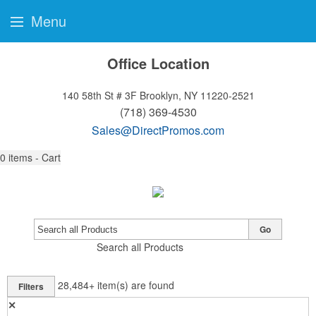
Menu
Office Location
140 58th St # 3F
Brooklyn, NY 11220-2521
(718) 369-4530
Sales@DirectPromos.com
0
items - Cart
Go
Search all Products
28,484+
item(s) are found
Filters
✕