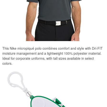
This Nike micropiqué polo combines comfort and style with Dri-FIT
moisture management and a lightweight 100% polyester material.
Ideal for corporate uniforms, with tall sizes available in select
colors.