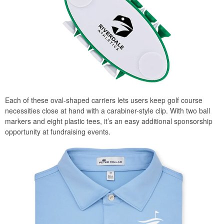
Each of these oval-shaped carriers lets users keep golf course
necessities close at hand with a carabiner-style clip. With two ball
markers and eight plastic tees, it’s an easy additional sponsorship
opportunity at fundraising events.