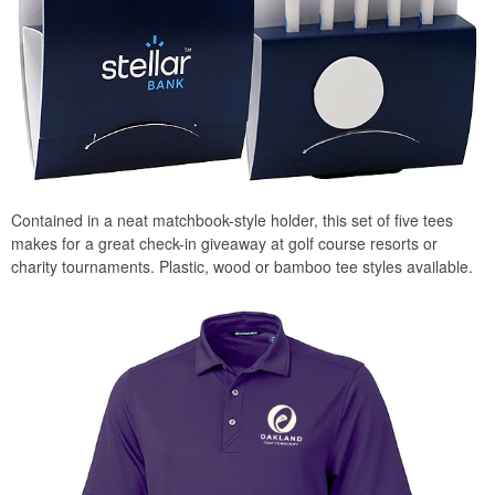
Contained in a neat matchbook-style holder, this set of five tees
makes for a great check-in giveaway at golf course resorts or
charity tournaments. Plastic, wood or bamboo tee styles available.