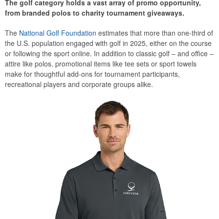
The golf category holds a vast array of promo opportunity,
from branded polos to charity tournament giveaways.
The
National Golf Foundation
estimates that more than one-third of
the U.S. population engaged with golf in 2025, either on the course
or following the sport online. In addition to classic golf – and office –
attire like polos, promotional items like tee sets or sport towels
make for thoughtful add-ons for tournament participants,
recreational players and corporate groups alike.