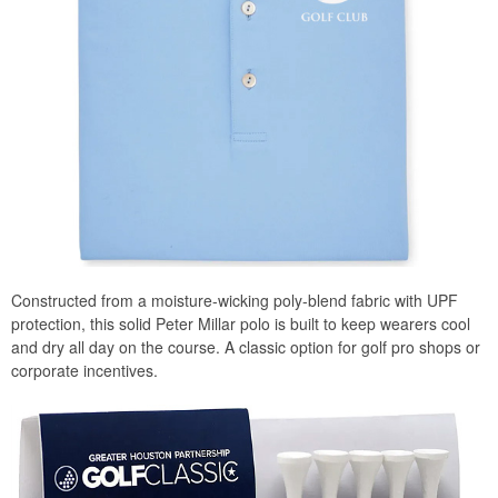
Constructed from a moisture-wicking poly-blend fabric with UPF
protection, this solid Peter Millar polo is built to keep wearers cool
and dry all day on the course. A classic option for golf pro shops or
corporate incentives.