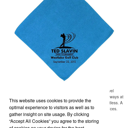
Designed for easy access on the go, this microfiber golf towel
comes with an attached grommet and hook to ensure it’s always at
This website uses cookies to provide the
hand on the course to keep hands, clubs and golf balls spotless. A
optimal experience to visitors as well as to
thoughtful accompaniment for golf cart rentals or gear services.
gather insight on site usage. By clicking
“Accept All Cookies” you agree to the storing
Office Location
of cookies on your device for the best