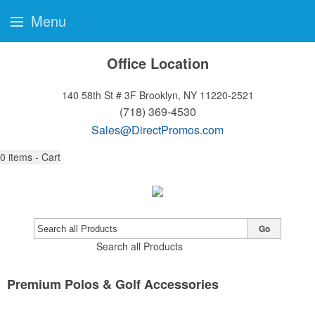
Menu
Office Location
140 58th St # 3F
Brooklyn, NY 11220-2521
(718) 369-4530
Sales@DirectPromos.com
0
items - Cart
Go
Search all Products
Premium Polos & Golf Accessories