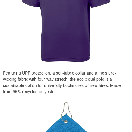
Featuring UPF protection, a self-fabric collar and a moisture-
wicking fabric with four-way stretch, the eco piqué polo is a
sustainable option for university bookstores or new hires. Made
from 95% recycled polyester.