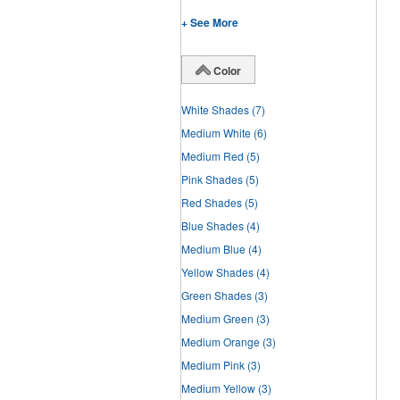
+ See More
Color
White Shades
(7)
Medium White
(6)
Medium Red
(5)
Pink Shades
(5)
Red Shades
(5)
Blue Shades
(4)
Medium Blue
(4)
Yellow Shades
(4)
Green Shades
(3)
Medium Green
(3)
Medium Orange
(3)
Medium Pink
(3)
Medium Yellow
(3)