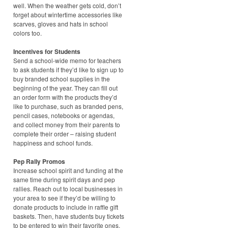
well. When the weather gets cold, don’t
forget about wintertime accessories like
scarves, gloves and hats in school
colors too.
Incentives for Students
Send a school-wide memo for teachers
to ask students if they’d like to sign up to
buy branded school supplies in the
beginning of the year. They can fill out
an order form with the products they’d
like to purchase, such as branded pens,
pencil cases, notebooks or agendas,
and collect money from their parents to
complete their order – raising student
happiness and school funds.
Pep Rally Promos
Increase school spirit and funding at the
same time during spirit days and pep
rallies. Reach out to local businesses in
your area to see if they’d be willing to
donate products to include in raffle gift
baskets. Then, have students buy tickets
to be entered to win their favorite ones.