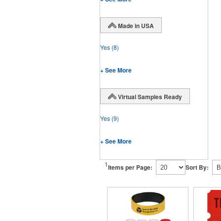
Made in USA
Yes
(8)
+ See More
Virtual Samples Ready
Yes
(9)
+ See More
1
Items per Page:
Sort By: