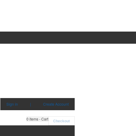
Sign in
|
Create Account
0
items - Cart
Checkout