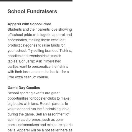
School Fundraisers
Apparel With School Pride
Students and their parents love showing
off school pride with logoed apparel and
accessories, making these excellent
product categories to raise funds for
your school. Try selling branded T-shirts,
hoodies and sweatshirts at merch
tables. Bonus tip: Ask if interested
parties want to personalize their shirts
with their last name on the back – for a
little extra cash, of course.
Game Day Goodies
School sporting events are great
opportunities for booster clubs to make
big bucks with fans. Recruit parents to
volunteer and run the fundraising table
during the game. Sell an assortment of
spirit-related promos, such as pom-
poms, noisemakers and miniature sports
balls. Apparel will be a hot seller here as