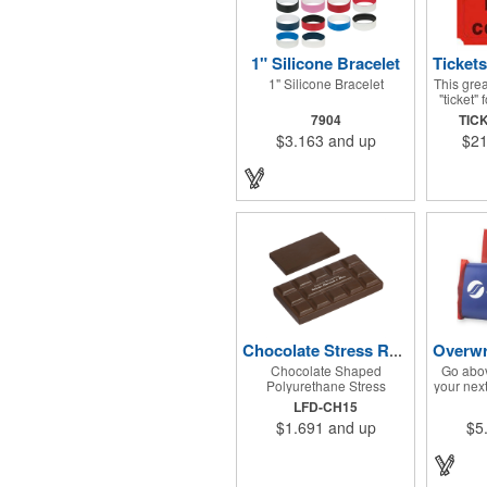
1" Silicone Bracelet
1" Silicone Bracelet
This grea
"ticket"
next fund
7904
TIC
Design Do
$3.163
and up
$21
make a
charit
festival
have a d
included 
item.
tickets)
are 
trade
There ar
roll. Us
with our
the smi
your nex
Chocolate Stress Reliever
when yo
Chocolate Shaped
Go abov
Polyurethane Stress
your nex
Reliever
with th
LFD-CH15
Kat® Can
$1.691
and up
$5
W x 2
prom
provides
setup c