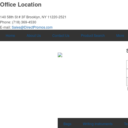
Office Location
140 58th St # 3F
Brooklyn, NY 11220-2521
Phone:
(718) 369-4530
E-mail:
Sales@DirectPromos.com
Home
About Us
Contact Us
Product Search
More
Bags
Writing Instruments
Te