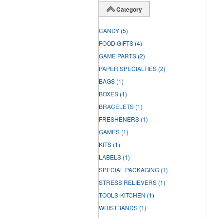
Category
CANDY
(5)
FOOD GIFTS
(4)
GAME PARTS
(2)
PAPER SPECIALTIES
(2)
BAGS
(1)
BOXES
(1)
BRACELETS
(1)
FRESHENERS
(1)
GAMES
(1)
KITS
(1)
LABELS
(1)
SPECIAL PACKAGING
(1)
STRESS RELIEVERS
(1)
TOOLS-KITCHEN
(1)
WRISTBANDS
(1)