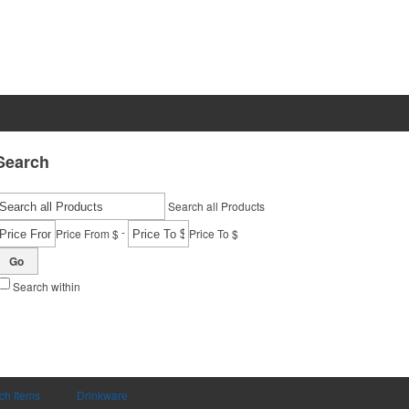
Search
Search all Products
-
Price From $
Price To $
Go
Search within
ch Items
Drinkware