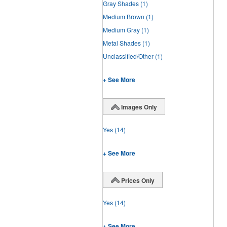
Gray Shades
(1)
Medium Brown
(1)
Medium Gray
(1)
Metal Shades
(1)
Unclassified/Other
(1)
+ See More
Images Only
Yes
(14)
+ See More
Prices Only
Yes
(14)
+ See More