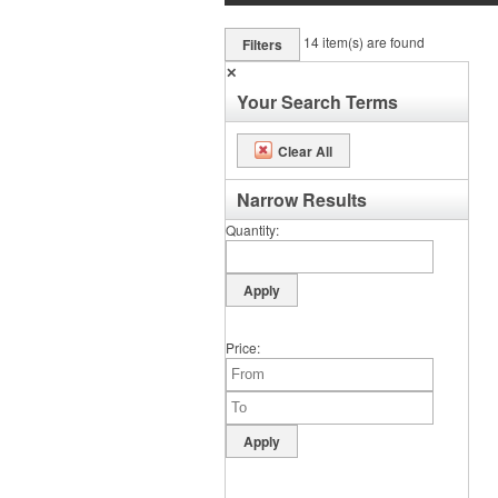
14
item(s) are found
Filters
✕
Your Search Terms
Clear All
Narrow Results
Quantity
Price