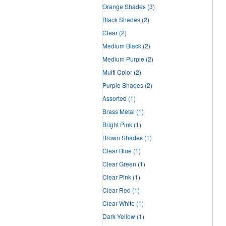
Orange Shades
(3)
Black Shades
(2)
Clear
(2)
Medium Black
(2)
Medium Purple
(2)
Multi Color
(2)
Purple Shades
(2)
Assorted
(1)
Brass Metal
(1)
Bright Pink
(1)
Brown Shades
(1)
Clear Blue
(1)
Clear Green
(1)
Clear Pink
(1)
Clear Red
(1)
Clear White
(1)
Dark Yellow
(1)