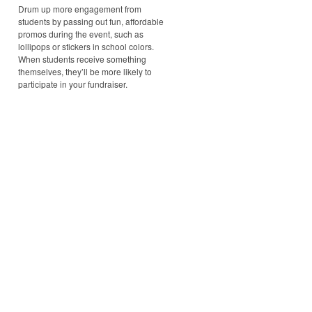
Drum up more engagement from
students by passing out fun, affordable
promos during the event, such as
lollipops or stickers in school colors.
When students receive something
themselves, they’ll be more likely to
participate in your fundraiser.